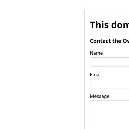
This dom
Contact the O
Name
Email
Message