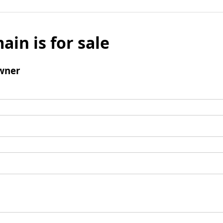
ain is for sale
wner