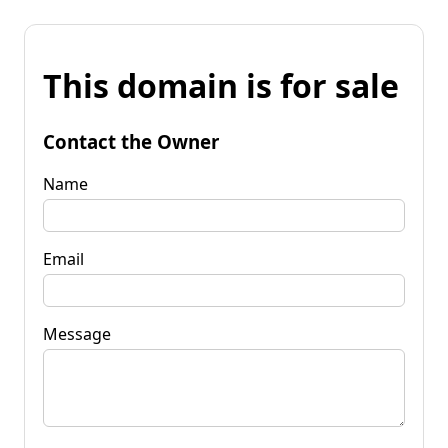
This domain is for sale
Contact the Owner
Name
Email
Message