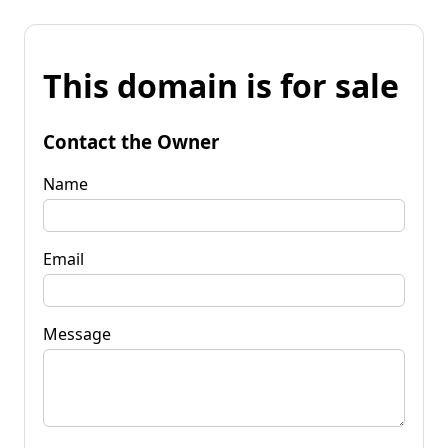
This domain is for sale
Contact the Owner
Name
Email
Message