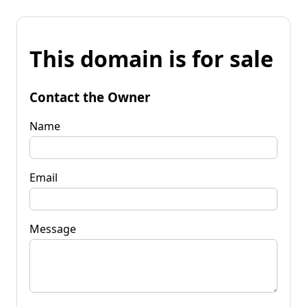
This domain is for sale
Contact the Owner
Name
Email
Message