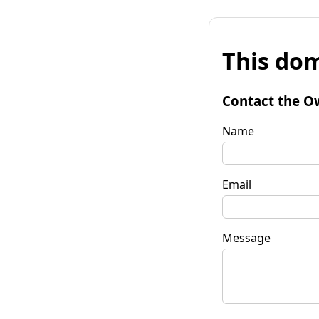
This dom
Contact the O
Name
Email
Message