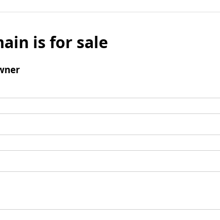
ain is for sale
wner