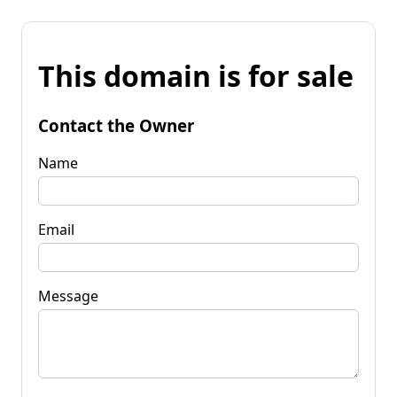
This domain is for sale
Contact the Owner
Name
Email
Message