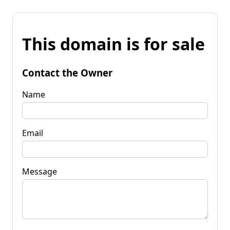
This domain is for sale
Contact the Owner
Name
Email
Message