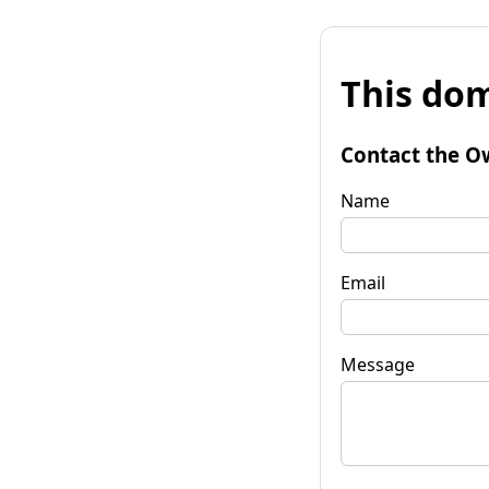
This dom
Contact the O
Name
Email
Message