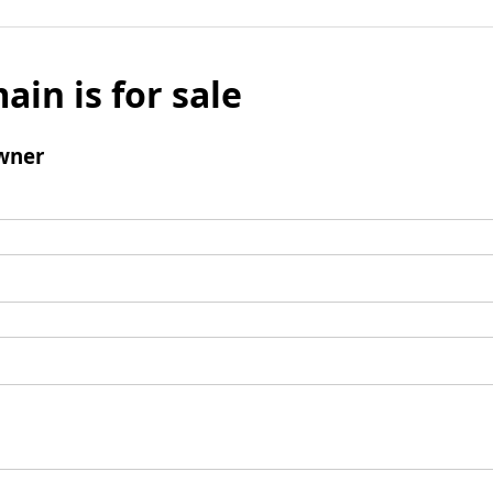
ain is for sale
wner