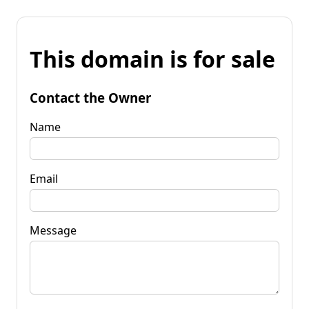
This domain is for sale
Contact the Owner
Name
Email
Message