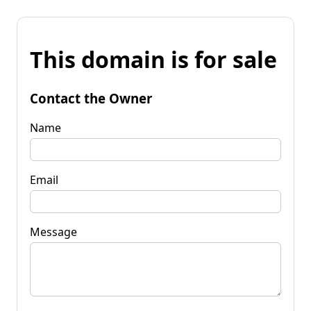
This domain is for sale
Contact the Owner
Name
Email
Message