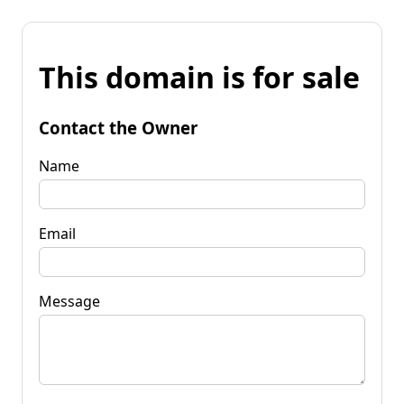
This domain is for sale
Contact the Owner
Name
Email
Message