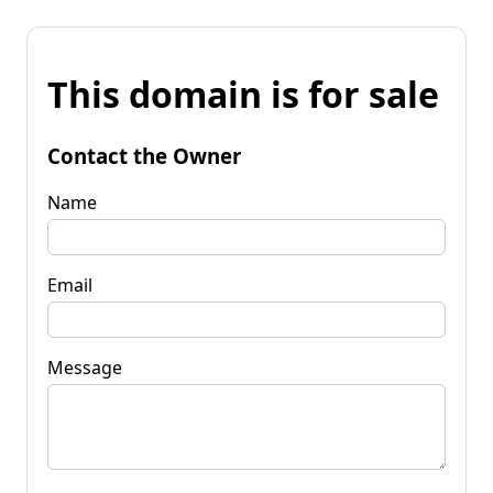
This domain is for sale
Contact the Owner
Name
Email
Message