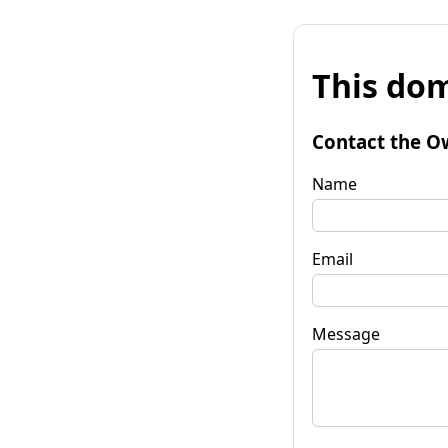
This dom
Contact the O
Name
Email
Message