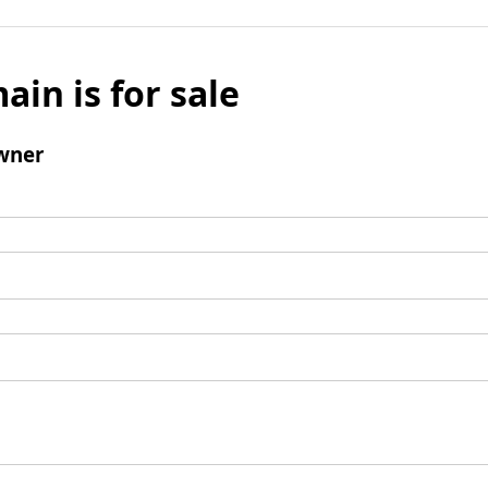
ain is for sale
wner