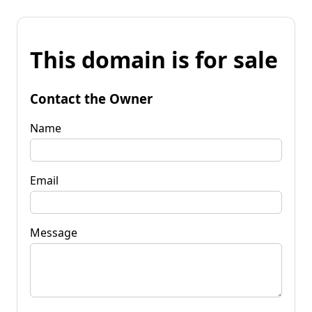
This domain is for sale
Contact the Owner
Name
Email
Message