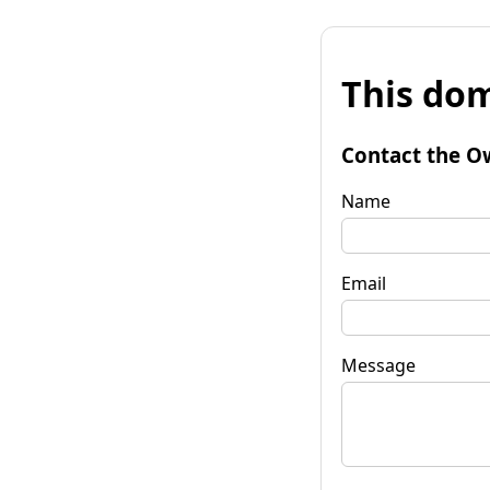
This dom
Contact the O
Name
Email
Message