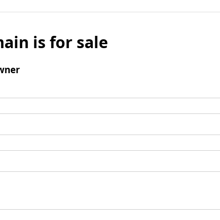
ain is for sale
wner