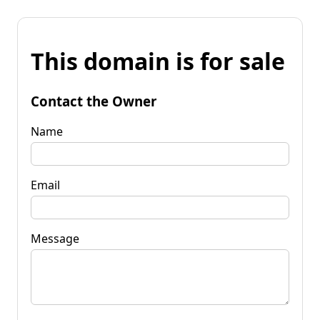
This domain is for sale
Contact the Owner
Name
Email
Message