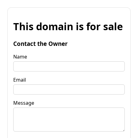
This domain is for sale
Contact the Owner
Name
Email
Message