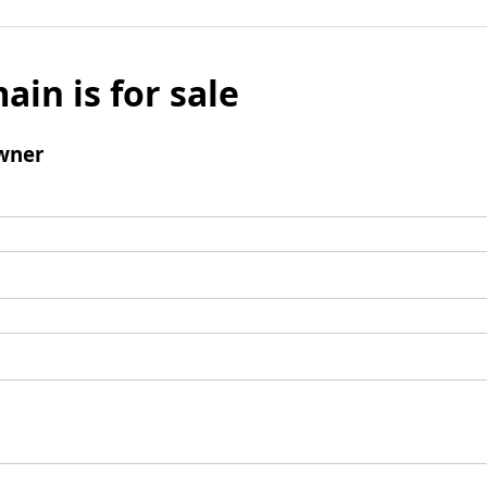
ain is for sale
wner