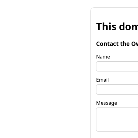
This dom
Contact the O
Name
Email
Message