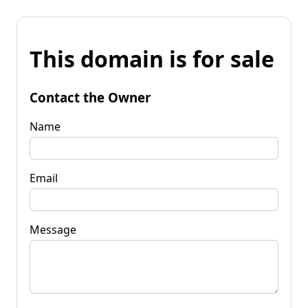
This domain is for sale
Contact the Owner
Name
Email
Message