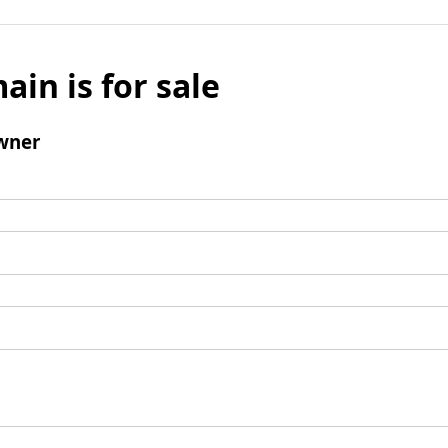
ain is for sale
wner