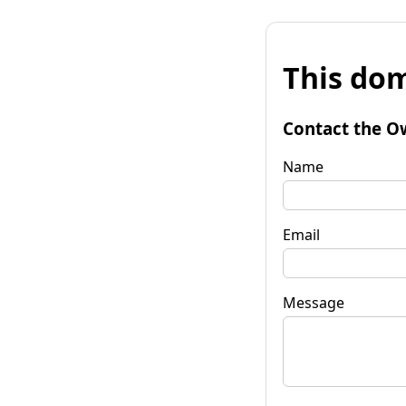
This dom
Contact the O
Name
Email
Message