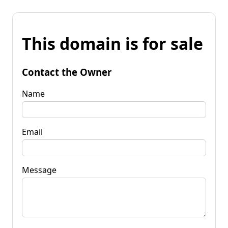
This domain is for sale
Contact the Owner
Name
Email
Message