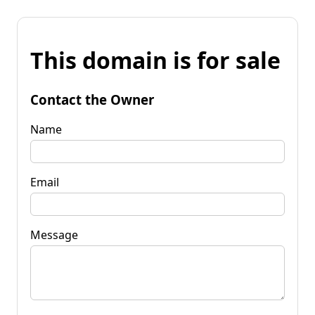
This domain is for sale
Contact the Owner
Name
Email
Message