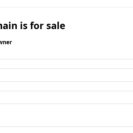
ain is for sale
wner