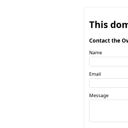
This dom
Contact the O
Name
Email
Message