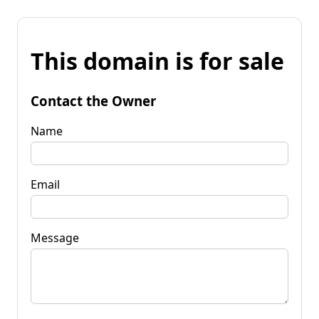
This domain is for sale
Contact the Owner
Name
Email
Message