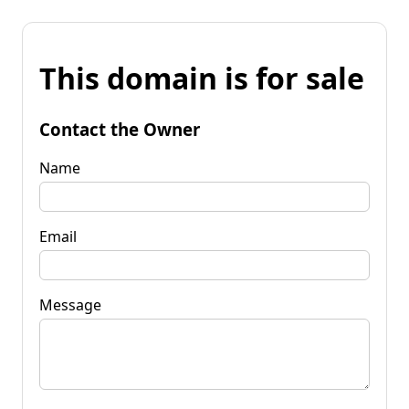
This domain is for sale
Contact the Owner
Name
Email
Message