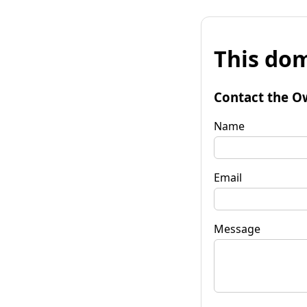
This dom
Contact the O
Name
Email
Message