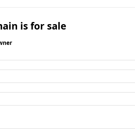
ain is for sale
wner