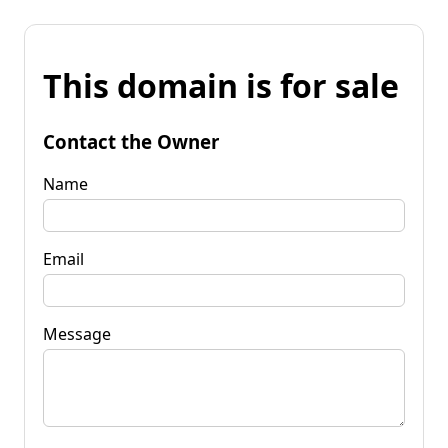
This domain is for sale
Contact the Owner
Name
Email
Message