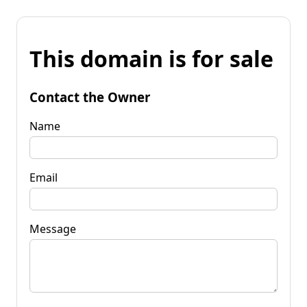
This domain is for sale
Contact the Owner
Name
Email
Message