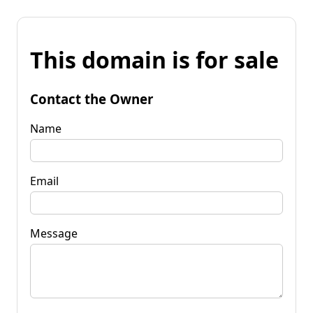
This domain is for sale
Contact the Owner
Name
Email
Message