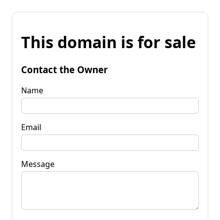
This domain is for sale
Contact the Owner
Name
Email
Message