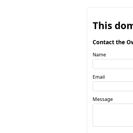
This dom
Contact the O
Name
Email
Message