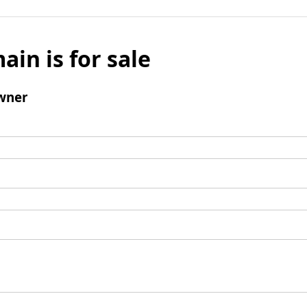
ain is for sale
wner