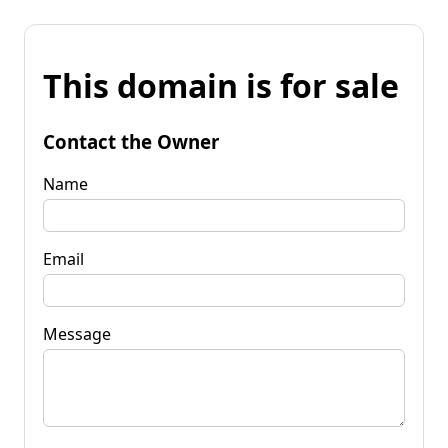
This domain is for sale
Contact the Owner
Name
Email
Message