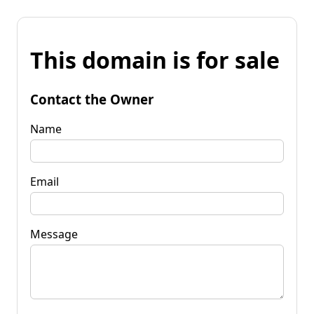
This domain is for sale
Contact the Owner
Name
Email
Message