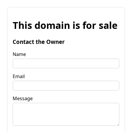
This domain is for sale
Contact the Owner
Name
Email
Message