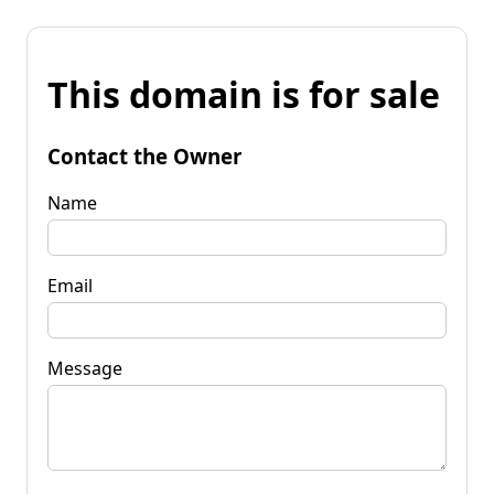
This domain is for sale
Contact the Owner
Name
Email
Message