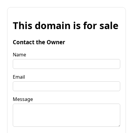
This domain is for sale
Contact the Owner
Name
Email
Message