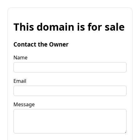
This domain is for sale
Contact the Owner
Name
Email
Message