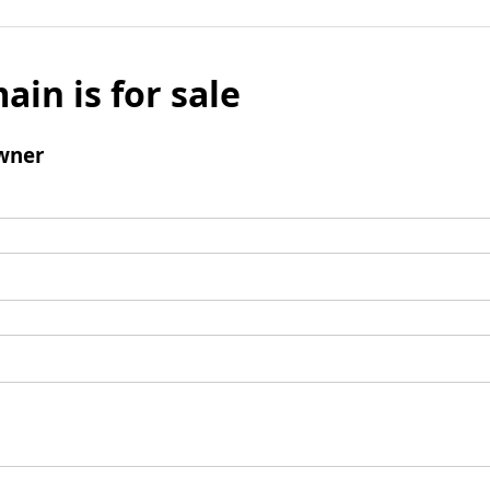
ain is for sale
wner