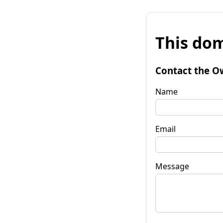
This dom
Contact the O
Name
Email
Message