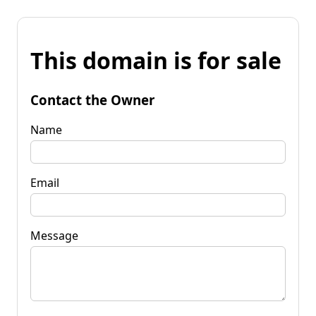
This domain is for sale
Contact the Owner
Name
Email
Message