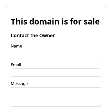
This domain is for sale
Contact the Owner
Name
Email
Message