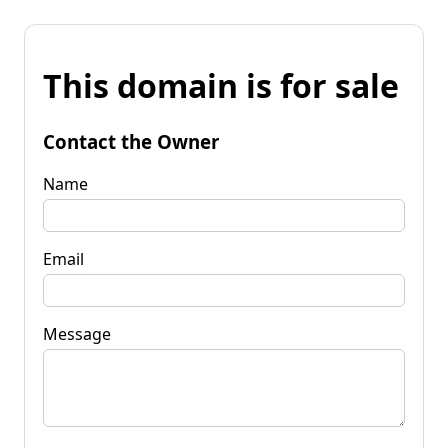
This domain is for sale
Contact the Owner
Name
Email
Message