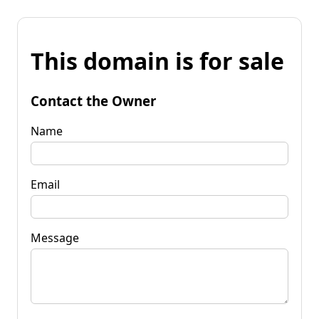
This domain is for sale
Contact the Owner
Name
Email
Message