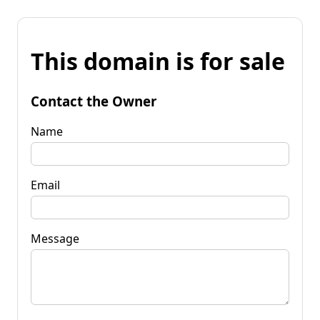
This domain is for sale
Contact the Owner
Name
Email
Message