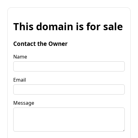
This domain is for sale
Contact the Owner
Name
Email
Message