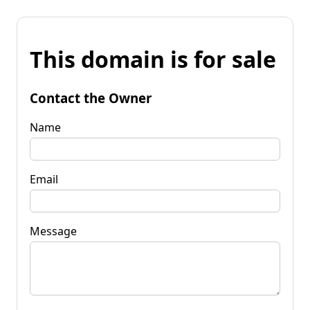
This domain is for sale
Contact the Owner
Name
Email
Message