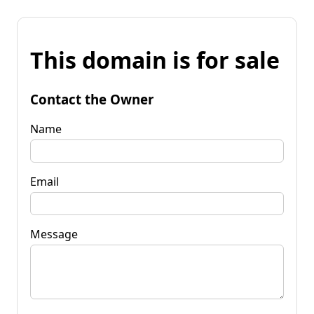
This domain is for sale
Contact the Owner
Name
Email
Message