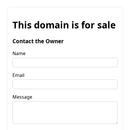
This domain is for sale
Contact the Owner
Name
Email
Message