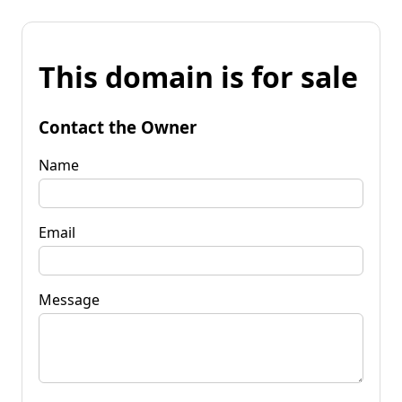
This domain is for sale
Contact the Owner
Name
Email
Message