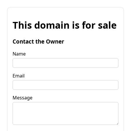
This domain is for sale
Contact the Owner
Name
Email
Message