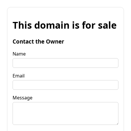
This domain is for sale
Contact the Owner
Name
Email
Message